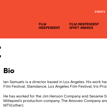
EVENTS
FILM
FILM INDEPENDENT
INDEPENDENT
SPIRIT AWARDS
e
Bio
Ian Samuels is a director based in Los Angeles. His work has
Film Festival, Slamdance, Los Angeles Film Festival, Iris Priz
He has worked for the Jim Henson Company and Sesame Stre
Millepied’s production company, The Amoveo Company and is
MTV(other).