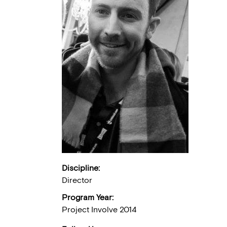
Discipline:
Director
Program Year:
Project Involve 2014