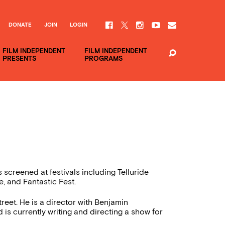
DONATE
JOIN
LOGIN
FILM INDEPENDENT
FILM INDEPENDENT
PRESENTS
PROGRAMS
 screened at festivals including Telluride
e, and Fantastic Fest.
et. He is a director with Benjamin
 currently writing and directing a show for