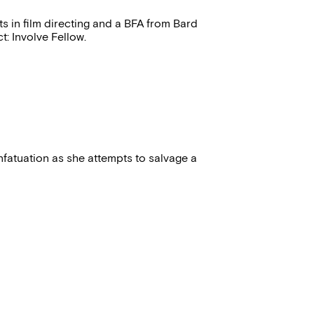
ts in film directing and a BFA from Bard
t: Involve Fellow.
fatuation as she attempts to salvage a