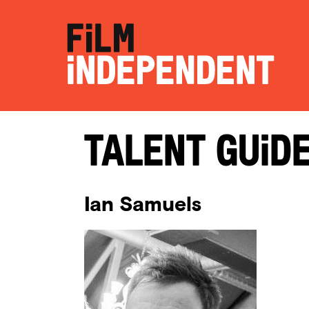
Talent Guid
Ian Samuels