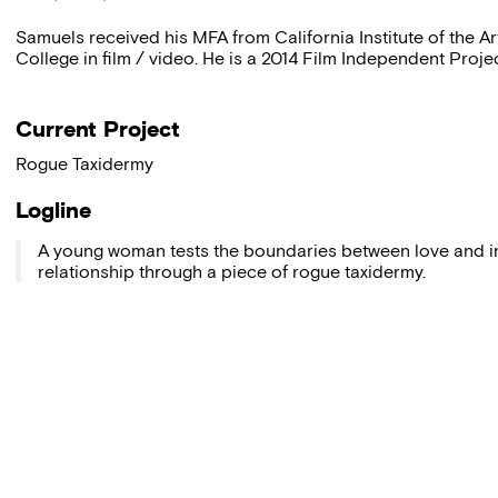
Samuels received his MFA from California Institute of the Ar
College in film / video. He is a 2014 Film Independent Projec
Current Project
Rogue Taxidermy
Logline
A young woman tests the boundaries between love and in
relationship through a piece of rogue taxidermy.