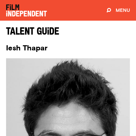
MENU
Talent Guide
Iesh Thapar