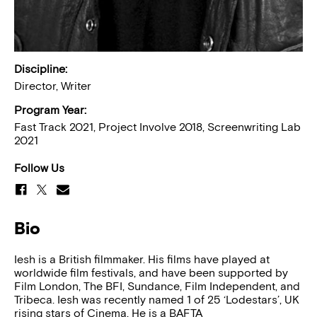
Discipline:
Director, Writer
Program Year:
Fast Track 2021, Project Involve 2018, Screenwriting Lab
2021
Follow Us
Bio
​Iesh is a British filmmaker. His films have played at
worldwide film festivals, and have been supported by
Film London, The BFI, Sundance, Film Independent, and
Tribeca. Iesh was recently named 1 of 25 ‘Lodestars’, UK
rising stars of Cinema. He is a BAFTA