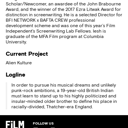
Scholar/Newcomer, an awardee of the John Brabourne
Award, and the winner of the 2017 Ezra Litwak Award for
distinction in screenwriting. He is a selected Director for
BFI NETWORK x BAFTA CREW professional
development scheme and was one of this year’s Film
Independent’s Screenwriting Lab Fellows. Iesh is
graduate of the MFA Film program at Columbia
University.
Current Project
Alien Kulture
Logline
In order to pursue his musical dreams and unlikely
punk-rock ambitions, a 19-year-old British Indian
must learn to stand up to his highly politicized and
insular-minded older brother to define his place in
racially-divided, Thatcher-era England.
FOLLOW US