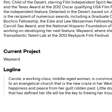
film, Child of the Desert, starring Film Independent Spirit A
and the Texas Award at the 2012 Oscar qualifying USA Film 
the independent feature, Detained in the Desert, based on 
is the recipient of numerous awards, including a Graduate
Bochco Fellowship, the Edie and Lew Wasserman Fellowship
Carroll Sax Award, and the National Hispanic Foundation of 
working on developing her next feature, Wayward, where she w
Transatlantic Talent Lab at the 2013 Reykjavik Film Festival.
Current Project
Wayward
Logline
Carole, a working class, middle-aged woman, is convinced
to an evangelical church that is the new craze in her West
happiness and peace from her guilt ridden past. Little 
that has defined her life will be the key to freeing her tro