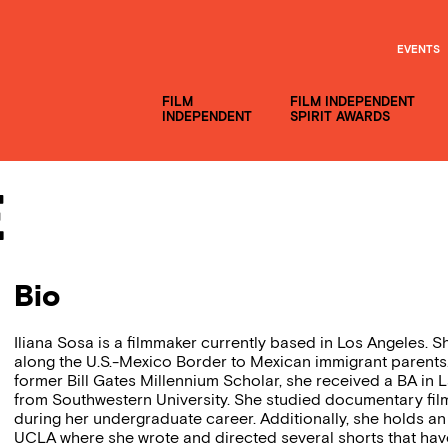
EVENTS
FILM
FILM INDEPENDENT
INDEPENDENT
SPIRIT AWARDS
e
Bio
Iliana Sosa is a filmmaker currently based in Los Angeles. S
along the U.S.-Mexico Border to Mexican immigrant parents.
former Bill Gates Millennium Scholar, she received a BA in 
from Southwestern University. She studied documentary film
during her undergraduate career. Additionally, she holds an
UCLA where she wrote and directed several shorts that have