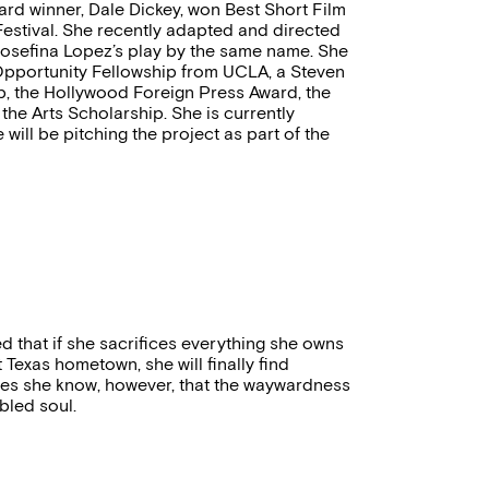
ward winner, Dale Dickey, won Best Short Film
Festival. She recently adapted and directed
Josefina Lopez’s play by the same name. She
 Opportunity Fellowship from UCLA, a Steven
, the Hollywood Foreign Press Award, the
the Arts Scholarship. She is currently
ill be pitching the project as part of the
 that if she sacrifices everything she owns
 Texas hometown, she will finally find
does she know, however, that the waywardness
ubled soul.