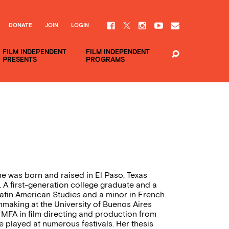
DONATE
JOIN
LOGIN
FILM INDEPENDENT
FILM INDEPENDENT
PRESENTS
PROGRAMS
he was born and raised in El Paso, Texas
 A first-generation college graduate and a
Latin American Studies and a minor in French
making at the University of Buenos Aires
 MFA in film directing and production from
 played at numerous festivals. Her thesis