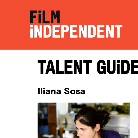
Talent Guid
Iliana Sosa