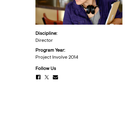
Discipline:
Director
Program Year:
Project Involve 2014
Follow Us