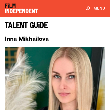
MENU
Talent Guide
Inna Mikhailova