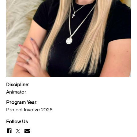
Discipline:
Animator
Program Year:
Project Involve 2026
Follow Us