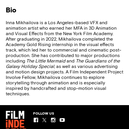
Bio
Inna Mikhailova is a Los Angeles-based VFX and
animation artist who earned her MFA in 3D Animation
and Visual Effects from the New York Film Academy.
After graduating in 2022, Mikhailova completed the
Academy Gold Rising internship in the visual effects
track, which led her to commercial and cinematic post-
production. She has contributed to major productions
including
The Little Mermaid
and
The Guardians of the
Galaxy Holiday Special
, as well as various advertising
and motion design projects. A Film Independent Project
Involve Fellow, Mikhailova continues to explore
storytelling through animation and is especially
inspired by handcrafted and stop-motion visual
techniques.
FOLLOW US