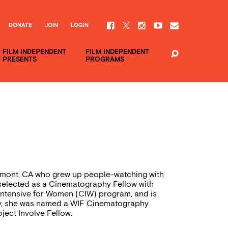
DONATE
JOIN
LOGIN
FILM INDEPENDENT
FILM INDEPENDENT
PRESENTS
PROGRAMS
emont, CA who grew up people-watching with
selected as a Cinematography Fellow with
Intensive for Women (CIW) program, and is
ly, she was named a WIF Cinematography
ject Involve Fellow.