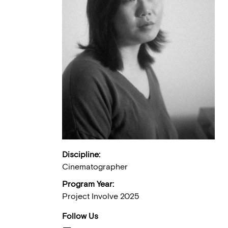
Discipline:
Cinematographer
Program Year:
Project Involve 2025
Follow Us