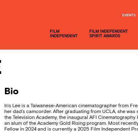
EVENTS
FILM
FILM INDEPENDENT
INDEPENDENT
SPIRIT AWARDS
e
Bio
Iris Lee is a Taiwanese-American cinematographer from Fr
her dad’s camcorder. After graduating from UCLA, she was 
the Television Academy, the inaugural AFI Cinematography 
an alum of the Academy Gold Rising program. Most recent
Fellow in 2024 and is currently a 2025 Film Independent Pro