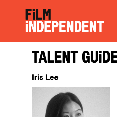
Talent Guid
Iris Lee