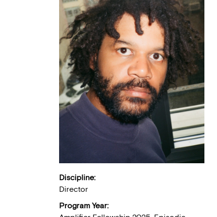
Discipline:
Director
Program Year: