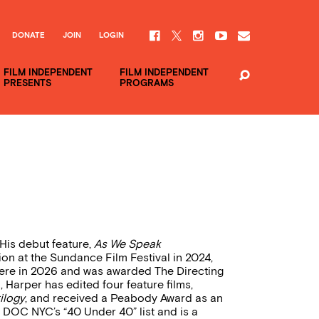
DONATE
JOIN
LOGIN
FILM INDEPENDENT
FILM INDEPENDENT
PRESENTS
PROGRAMS
 His debut feature,
As We Speak
n at the Sundance Film Festival in 2024,
here in 2026 and was awarded The Directing
Harper has edited four feature films,
ilogy
, and received a Peabody Award as an
o DOC NYC’s “40 Under 40” list and is a