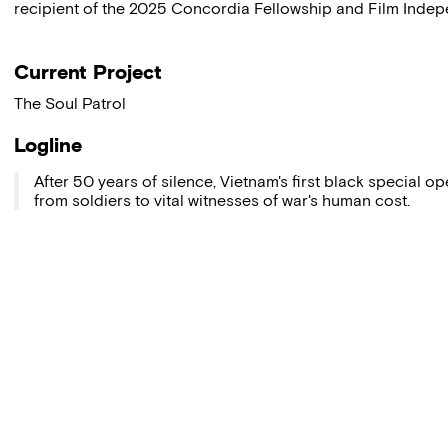
recipient of the 2025 Concordia Fellowship and Film Indepe
Current Project
The Soul Patrol
Logline
After 50 years of silence, Vietnam's first black special o
from soldiers to vital witnesses of war's human cost.