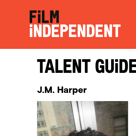
Talent Guid
J.M. Harper