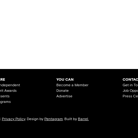
ARE
YOU CAN
CONTAC
Independent
Become a Member
Get in T
irit Awards
Donate
Job Oppo
esents
Advertise
Press Ce
ograms
d.
Privacy Policy
. Design by
Pentagram
. Built by
Barrel.