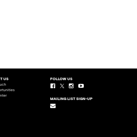
T US
FOLLOW US
ouch
rtunities
nter
MAILING LIST SIGN-UP