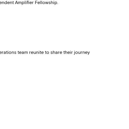
ndent Amplifier Fellowship.
perations team reunite to share their journey