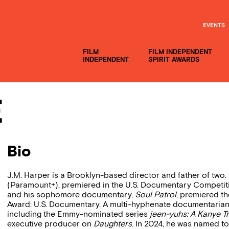
EVENTS
FILM
FILM INDEPENDENT
INDEPENDENT
SPIRIT AWARDS
e
Bio
J.M. Harper is a Brooklyn-based director and father of two.
(Paramount+), premiered in the U.S. Documentary Competitio
and his sophomore documentary,
Soul Patrol
, premiered t
Award: U.S. Documentary. A multi-hyphenate documentarian, 
including the Emmy-nominated series
jeen-yuhs: A Kanye Tr
executive producer on
Daughters
. In 2024, he was named t