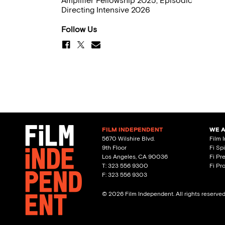
Amplifier Fellowship 2025, Episodic
Directing Intensive 2026
Follow Us
FILM INDEPENDENT
WE 
5670 Wilshire Blvd.
Film 
9th Floor
Fi Sp
Los Angeles, CA 90036
Fi Pr
T: 323 556 9300
Fi Pr
F: 323 556 9303
© 2026 Film Independent. All rights reserve