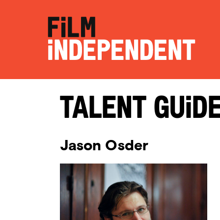
Talent Guid
Jason Osder