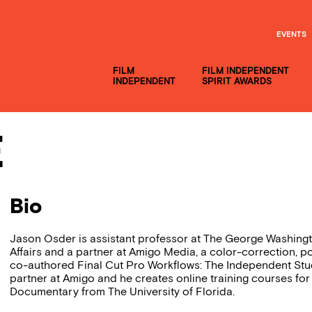
EVENTS
FILM
FILM INDEPENDENT
INDEPENDENT
SPIRIT AWARDS
e
Bio
Jason Osder is assistant professor at The George Washingt
Affairs and a partner at Amigo Media, a color-correction, 
co-authored Final Cut Pro Workflows: The Independent St
partner at Amigo and he creates online training courses f
Documentary from The University of Florida.