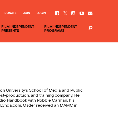
DONATE
JOIN
LOGIN
FILM INDEPENDENT
FILM INDEPENDENT
PRESENTS
PROGRAMS
on University’s School of Media and Public
post-productuon, and training company. He
udio Handbook with Robbie Carman, his
or Lynda.com. Osder received an MAMC in