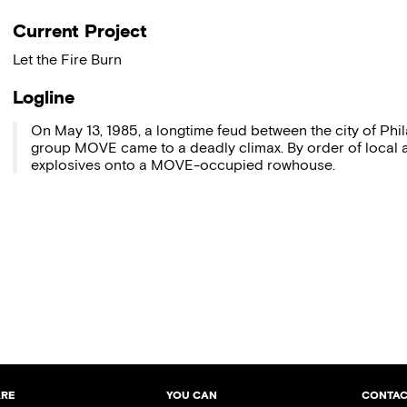
Current Project
Let the Fire Burn
Logline
On May 13, 1985, a longtime feud between the city of Phi
group MOVE came to a deadly climax. By order of local a
explosives onto a MOVE-occupied rowhouse.
ARE
YOU CAN
CONTAC