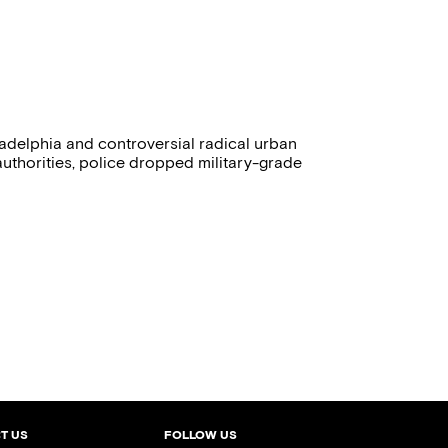
ladelphia and controversial radical urban
uthorities, police dropped military-grade
T US
FOLLOW US