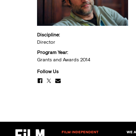
Discipline:
Director
Program Year:
Grants and Awards 2014
Follow Us
FILM INDEPENDENT
WE 