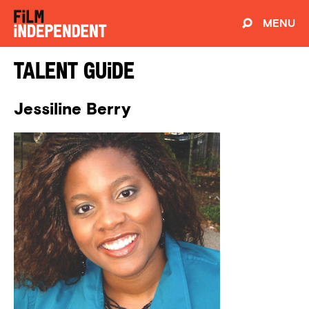
MENU
Talent Guide
Jessiline Berry