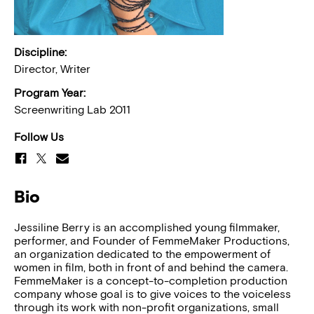
Discipline:
Director, Writer
Program Year:
Screenwriting Lab 2011
Follow Us
Bio
Jessiline Berry is an accomplished young filmmaker,
performer, and Founder of FemmeMaker Productions,
an organization dedicated to the empowerment of
women in film, both in front of and behind the camera.
FemmeMaker is a concept-to-completion production
company whose goal is to give voices to the voiceless
through its work with non-profit organizations, small