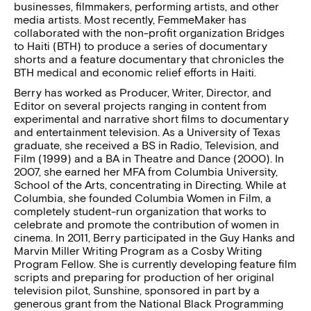
businesses, filmmakers, performing artists, and other
media artists. Most recently, FemmeMaker has
collaborated with the non-profit organization Bridges
to Haiti (BTH) to produce a series of documentary
shorts and a feature documentary that chronicles the
BTH medical and economic relief efforts in Haiti.
Berry has worked as Producer, Writer, Director, and
Editor on several projects ranging in content from
experimental and narrative short films to documentary
and entertainment television. As a University of Texas
graduate, she received a BS in Radio, Television, and
Film (1999) and a BA in Theatre and Dance (2000). In
2007, she earned her MFA from Columbia University,
School of the Arts, concentrating in Directing. While at
Columbia, she founded Columbia Women in Film, a
completely student-run organization that works to
celebrate and promote the contribution of women in
cinema. In 2011, Berry participated in the Guy Hanks and
Marvin Miller Writing Program as a Cosby Writing
Program Fellow. She is currently developing feature film
scripts and preparing for production of her original
television pilot, Sunshine, sponsored in part by a
generous grant from the National Black Programming