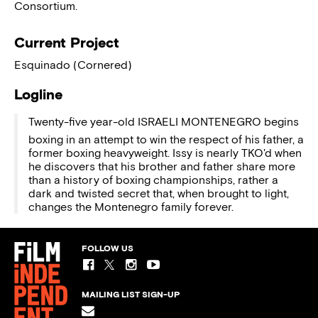
Consortium.
Current Project
Esquinado (Cornered)
Logline
Twenty-five year-old ISRAELI MONTENEGRO begins
boxing in an attempt to win the respect of his father, a
former boxing heavyweight. Issy is nearly TKO'd when
he discovers that his brother and father share more
than a history of boxing championships, rather a
dark and twisted secret that, when brought to light,
changes the Montenegro family forever.
FOLLOW US
MAILING LIST SIGN-UP