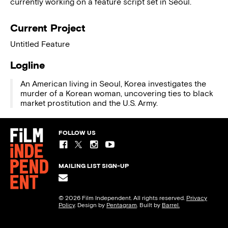
currently working on a feature script set in Seoul.
Current Project
Untitled Feature
Logline
An American living in Seoul, Korea investigates the
murder of a Korean woman, uncovering ties to black
market prostitution and the U.S. Army.
FOLLOW US
MAILING LIST SIGN-UP
© 2026 Film Independent. All rights reserved.
Privacy
Policy
. Design by
Pentagram
. Built by
Barrel.