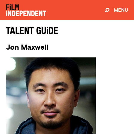
MENU
Talent Guide
Jon Maxwell