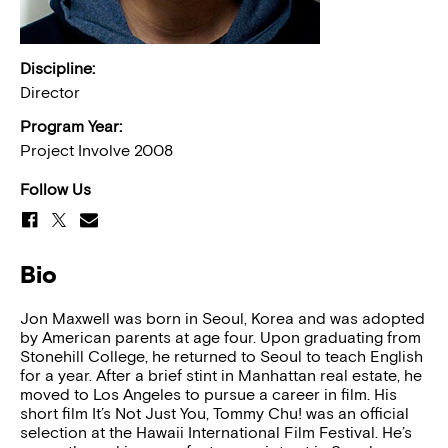
Discipline:
Director
Program Year:
Project Involve 2008
Follow Us
Bio
Jon Maxwell was born in Seoul, Korea and was adopted
by American parents at age four. Upon graduating from
Stonehill College, he returned to Seoul to teach English
for a year. After a brief stint in Manhattan real estate, he
moved to Los Angeles to pursue a career in film. His
short film It’s Not Just You, Tommy Chu! was an official
selection at the Hawaii International Film Festival. He’s