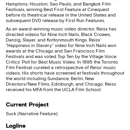
Hamptons, Houston, Sao Paulo, and Bangkok Film
Festivals, winning Best First Feature at Cinequest
before its theatrical release in the United States and
subsequent DVD release by First Run Features.
As an award-winning music video director, Reiss has
directed videos for Nine Inch Nails, Black Crowes,
Danzig, Slayer, and Kottonmouth Kings. Reiss’
”Happiness in Slavery” video for Nine Inch Nails won
awards at the Chicago and San Francisco Film
Festivals and was voted Top Ten by the Village Voice
Critics’ Poll for Best Music Video. In 1995 the Toronto
Film Festival curated a retrospective of Reiss’ music
videos. His shorts have screened at festivals throughout
the world including Sundance, Berlin, New
Directors/New Films, Edinburgh, and Chicago. Reiss
received his MFA from the UCLA Film School.
Current Project
Suck (Narrative Feature)
Logline