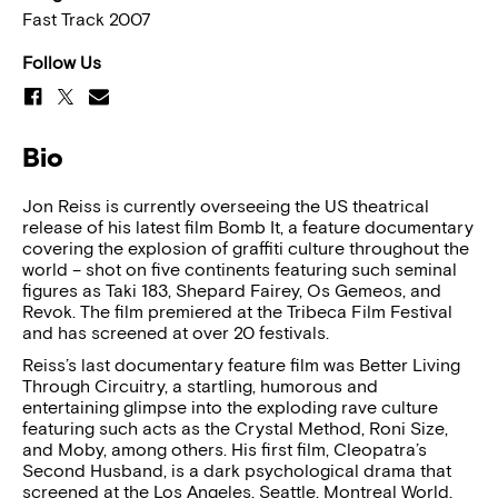
Fast Track 2007
Follow Us
Bio
Jon Reiss is currently overseeing the US theatrical
release of his latest film Bomb It, a feature documentary
covering the explosion of graffiti culture throughout the
world – shot on five continents featuring such seminal
figures as Taki 183, Shepard Fairey, Os Gemeos, and
Revok. The film premiered at the Tribeca Film Festival
and has screened at over 20 festivals.
Reiss’s last documentary feature film was Better Living
Through Circuitry, a startling, humorous and
entertaining glimpse into the exploding rave culture
featuring such acts as the Crystal Method, Roni Size,
and Moby, among others. His first film, Cleopatra’s
Second Husband, is a dark psychological drama that
screened at the Los Angeles, Seattle, Montreal World,