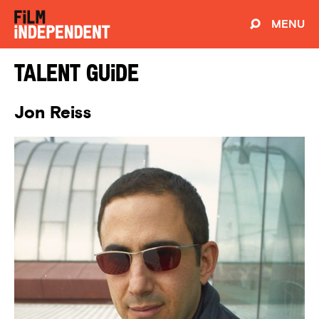
MENU
Talent Guide
Jon Reiss