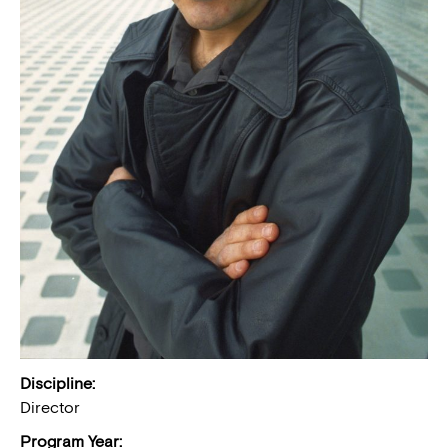
Discipline:
Director
Program Year: