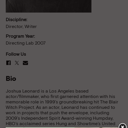
Discipline:
Director, Writer
Program Year:
Directing Lab 2007
Follow Us
Bio
Joshua Leonard is a Los Angeles based
actor/filmmaker, who first garnered attention with his
memorable role in 1999’s groundbreaking hit The Blair
Witch Project. As an actor, Leonard has continued to
work in projects that push the envelope, including
2009’s Independent Spirit Award-winning Humpday,
HBO’s acclaimed series Hung and Showtime’s United