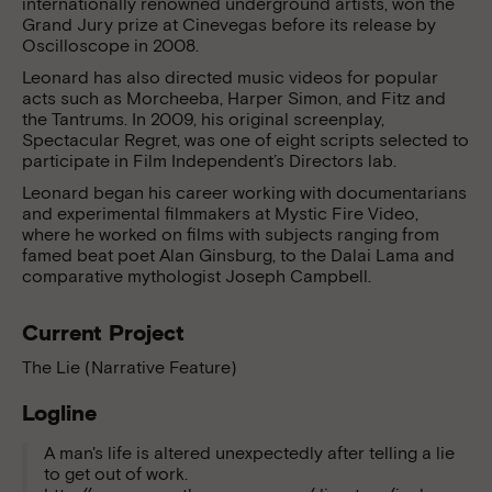
internationally renowned underground artists, won the
Grand Jury prize at Cinevegas before its release by
Oscilloscope in 2008.
Leonard has also directed music videos for popular
acts such as Morcheeba, Harper Simon, and Fitz and
the Tantrums. In 2009, his original screenplay,
Spectacular Regret, was one of eight scripts selected to
participate in Film Independent’s Directors lab.
Leonard began his career working with documentarians
and experimental filmmakers at Mystic Fire Video,
where he worked on films with subjects ranging from
famed beat poet Alan Ginsburg, to the Dalai Lama and
comparative mythologist Joseph Campbell.
Current Project
The Lie (Narrative Feature)
Logline
A man's life is altered unexpectedly after telling a lie
to get out of work.