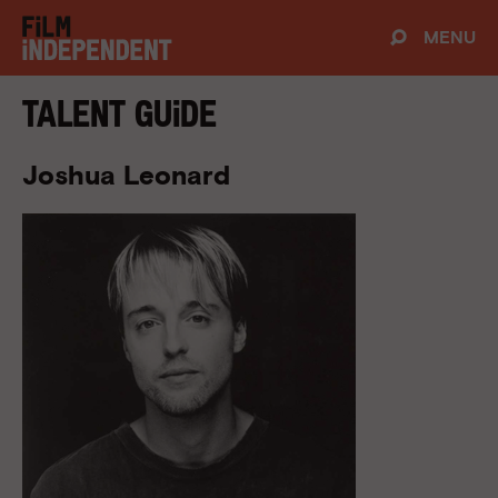
MENU
Talent Guide
Joshua Leonard