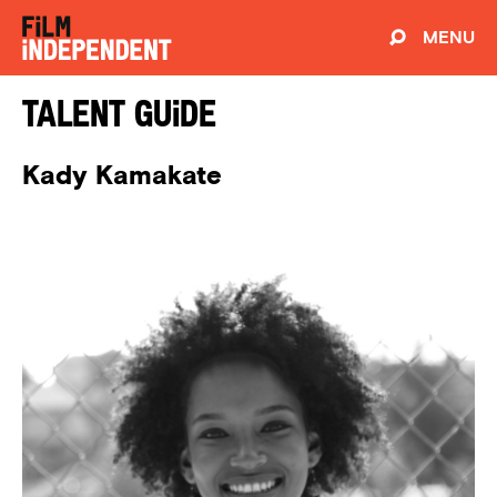
MENU
Talent Guide
Kady Kamakate