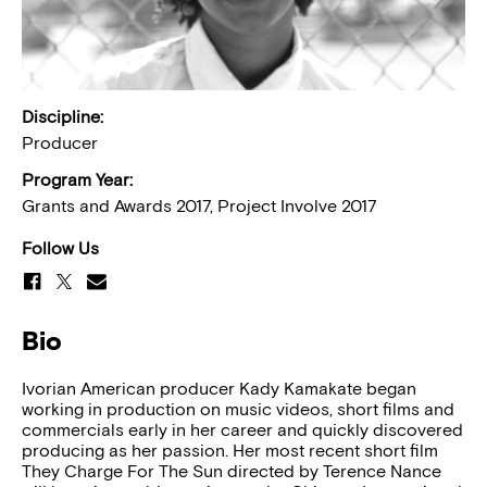
Discipline:
Producer
Program Year:
Grants and Awards 2017, Project Involve 2017
Follow Us
Bio
Ivorian American producer Kady Kamakate began
working in production on music videos, short films and
commercials early in her career and quickly discovered
producing as her passion. Her most recent short film
They Charge For The Sun directed by Terence Nance