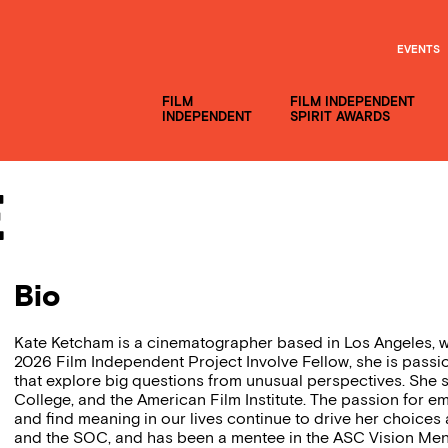
EVENTS
FILM
FILM INDEPENDENT
INDEPENDENT
SPIRIT AWARDS
e
Bio
Kate Ketcham is a cinematographer based in Los Angeles, wi
2026 Film Independent Project Involve Fellow, she is passi
that explore big questions from unusual perspectives. She s
College, and the American Film Institute. The passion for
and find meaning in our lives continue to drive her choices
and the SOC, and has been a mentee in the ASC Vision Men