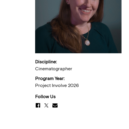
Discipline:
Cinematographer
Program Year:
Project Involve 2026
Follow Us