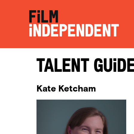
Talent Guid
Kate Ketcham