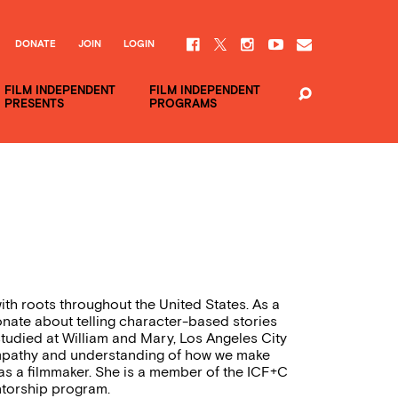
DONATE
JOIN
LOGIN
FILM INDEPENDENT
FILM INDEPENDENT
PRESENTS
PROGRAMS
th roots throughout the United States. As a
onate about telling character-based stories
tudied at William and Mary, Los Angeles City
 empathy and understanding of how we make
 as a filmmaker. She is a member of the ICF+C
torship program.