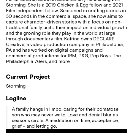
Storming. She is a 2019 Chicken & Egg fellow and 2021
Film Independent fellow. Seasoned in crafting stories in
30 seconds in the commercial space, she now aims to
capture character-driven stories with a focus on non-
traditional family units, their impact on individual growth
and the growing role they play in the world at large
through documentary film. Katrina owns DECLARE
Creative, a video production company in Philadelphia,
PA and has worked on digital campaigns and
commercial productions for IBM, P&G, Pep Boys, The
Philadelphia 76ers, and more.
Current Project
Storming
Logline
A family hangs in limbo, caring for their comatose
son who may never wake. Love and denial blur as
seasons circle. A meditation on time, acceptance,
grief – and letting go.