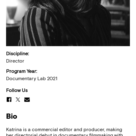
Discipline:
Director
Program Year:
Documentary Lab 2021
Follow Us
Bio
Katrina is a commercial editor and producer, making
her directorial debut in documentary filmmaking with