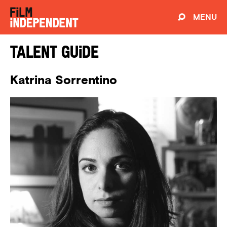
MENU
Talent Guide
Katrina Sorrentino