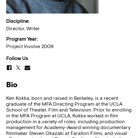
Discipline:
Director, Writer
Program Year:
Project Involve 2009
Follow Us
Bio
Ken Kokka, born and raised in Berkeley, is a recent
graduate of the MFA Directing Program at the UCLA
School of Theater, Film and Television. Prior to enrolling
in the MFA Program at UCLA, Kokka worked in film
production in a variety of roles, including production
management for Academy-Award winning documentary
filmmaker Steven Okazaki at Farallon Films, and visual