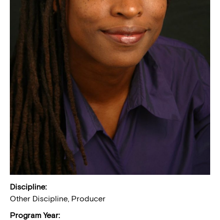
Discipline:
Other Discipline, Producer
Program Year: