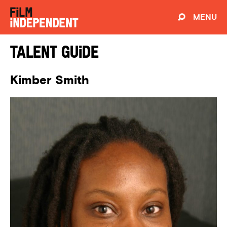
MENU
Talent Guide
Kimber Smith