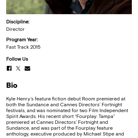
Discipline:
Director
Program Year:
Fast Track 2015
Follow Us
Bio
Kyle Henry’s feature fiction debut Room premiered at
both the Sundance and Cannes Directors’ Fortnight
festivals, and was nominated for two Film Independent
Spirit Awards. His recent short “Fourplay: Tampa”
premiered at Cannes Directors’ Fortnight and
Sundance, and was part of the Fourplay feature
anthology, executive produced by Michael Stipe and