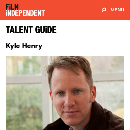
MENU
Talent Guide
Kyle Henry