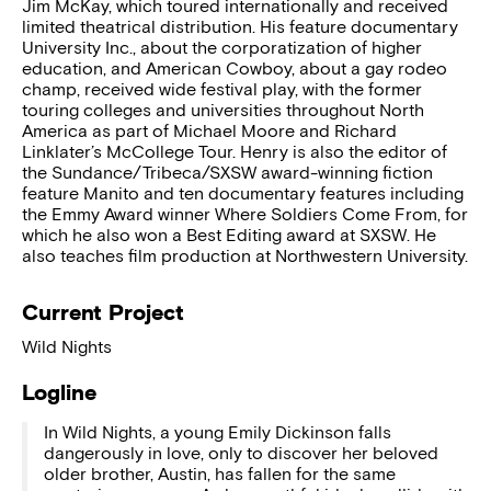
Jim McKay, which toured internationally and received
limited theatrical distribution. His feature documentary
University Inc., about the corporatization of higher
education, and American Cowboy, about a gay rodeo
champ, received wide festival play, with the former
touring colleges and universities throughout North
America as part of Michael Moore and Richard
Linklater’s McCollege Tour. Henry is also the editor of
the Sundance/Tribeca/SXSW award-winning fiction
feature Manito and ten documentary features including
the Emmy Award winner Where Soldiers Come From, for
which he also won a Best Editing award at SXSW. He
also teaches film production at Northwestern University.
Current Project
Wild Nights
Logline
In Wild Nights, a young Emily Dickinson falls
dangerously in love, only to discover her beloved
older brother, Austin, has fallen for the same