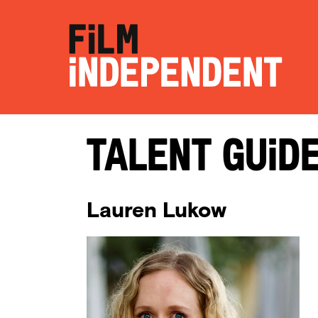
Talent Guid
Lauren Lukow