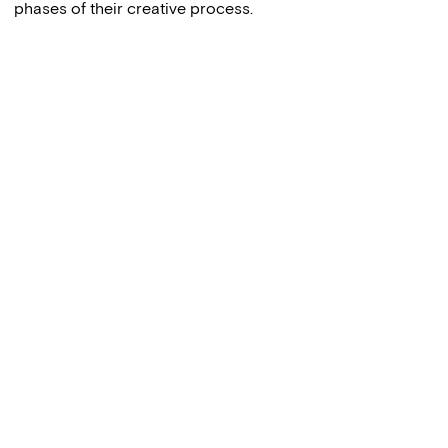
phases of their creative process.