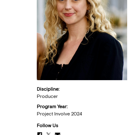
Discipline:
Producer
Program Year:
Project Involve 2024
Follow Us