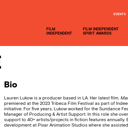
EVENTS
FILM
FILM INDEPENDENT
INDEPENDENT
SPIRIT AWARDS
e
Bio
Lauren Lukow is a producer based in LA. Her latest film,
Mar
premiered at the 2023 Tribeca Film Festival as part of Inde
initiative. For five years, Lukow worked for the Sundance Fe
Manager of Producing & Artist Support. In this role she ove
support to 40+ artists/projects in fiction features annuall
development at Pixar Animation Studios where she assisted t