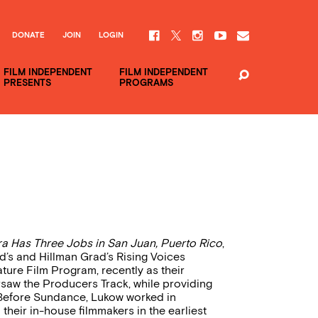
DONATE
JOIN
LOGIN
FILM INDEPENDENT
FILM INDEPENDENT
PRESENTS
PROGRAMS
a Has Three Jobs in San Juan, Puerto Rico
,
ed’s and Hillman Grad’s Rising Voices
ature Film Program, recently as their
rsaw the Producers Track, while providing
y. Before Sundance, Lukow worked in
heir in-house filmmakers in the earliest