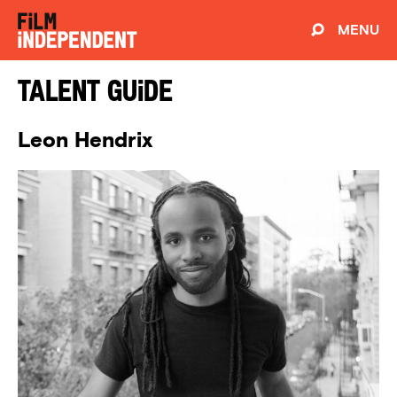
MENU
Talent Guide
Leon Hendrix