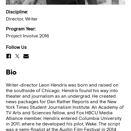
Discipline:
Director, Writer
Program Year:
Project Involve 2016
Follow Us
Bio
Writer-director Leon Hendrix was born and raised on
the southside of Chicago. Hendrix found his way into
theater and journalism as an undergrad. He created
news packages for Dan Rather Reports and the New
York Times Student Journalism Institute. An Academy of
TV Arts and Sciences fellow, and Fox HBCU Media
Alliance member, Hendrix entered Columbia University
in 2011, where he developed his pilot, Wake. The script
was a semi-finalist at the Austin Film Festival in 2014.