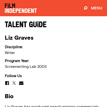
MENU
Talent Guide
Liz Graves
Discipline:
Writer
Program Year:
Screenwriting Lab 2003
Follow Us
Bio
Liz Graves has produced award-winning commercials