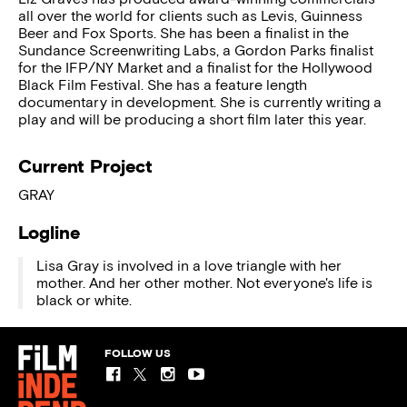
all over the world for clients such as Levis, Guinness
Beer and Fox Sports. She has been a finalist in the
Sundance Screenwriting Labs, a Gordon Parks finalist
for the IFP/NY Market and a finalist for the Hollywood
Black Film Festival. She has a feature length
documentary in development. She is currently writing a
play and will be producing a short film later this year.
Current Project
GRAY
Logline
Lisa Gray is involved in a love triangle with her
mother. And her other mother. Not everyone's life is
black or white.
FOLLOW US