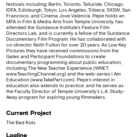
festivals including: Berlin, Toronto, Telluride, Chicago,
IDFA, Edinburgh, Tokyo, Los Angeles, Tribeca, SXSW, San
Francisco, and Cinema Jove Valencia. Pepe holds an
MFA in Film & Media Arts from Temple University, has
attended the Sundance Institute’s Feature Film
Directors Lab, and is currently a fellow of the Sundance
Documentary Film Program. He has collaborated with
co-director Keith Fulton for over 20 years. As Low Key
Pictures they have received commissions from the
Gates and Participant Foundations to create
documentary programming about public education,
including The New Teacher Experience (WNET,
www.TeachingChannel.org) and the web-series I Am
Education (www.TakePart.com). Pepe’s interest in
education also extends to practice, and he serves as
the Faculty Director of Temple University’s L.A. Study-
Away program for aspiring young filmmakers.
Current Project
The Bad Kids
Logline