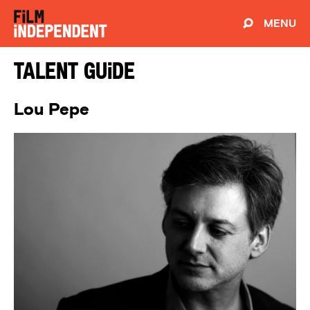
MENU
Talent Guide
Lou Pepe