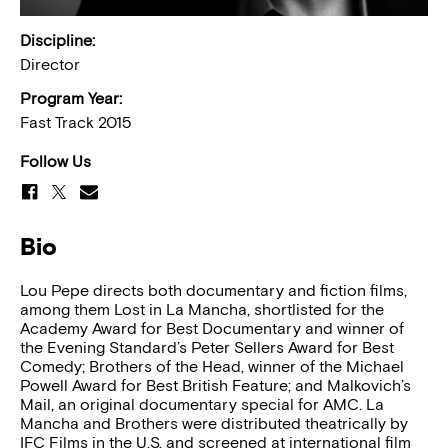
Discipline:
Director
Program Year:
Fast Track 2015
Follow Us
Bio
Lou Pepe directs both documentary and fiction films,
among them Lost in La Mancha, shortlisted for the
Academy Award for Best Documentary and winner of
the Evening Standard’s Peter Sellers Award for Best
Comedy; Brothers of the Head, winner of the Michael
Powell Award for Best British Feature; and Malkovich’s
Mail, an original documentary special for AMC. La
Mancha and Brothers were distributed theatrically by
IFC Films in the U.S. and screened at international film