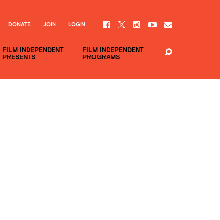
DONATE
JOIN
LOGIN
FILM INDEPENDENT
FILM INDEPENDENT
PRESENTS
PROGRAMS