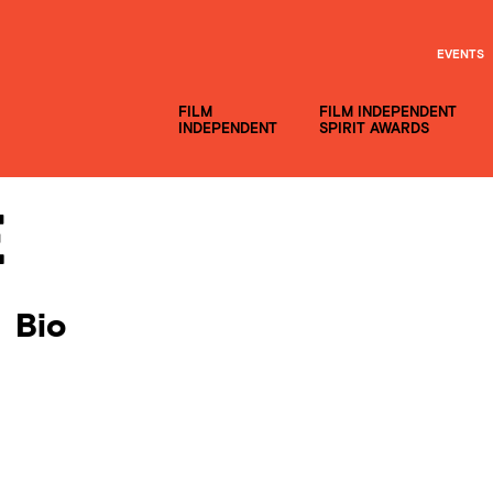
EVENTS
FILM
FILM INDEPENDENT
INDEPENDENT
SPIRIT AWARDS
e
Bio