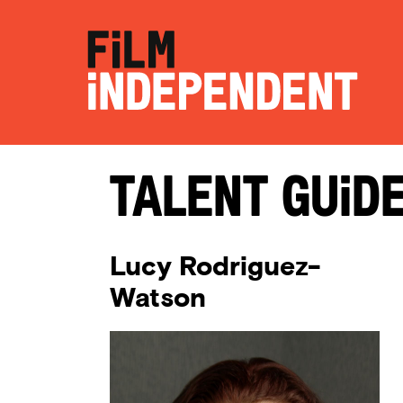
Talent Guid
Lucy Rodriguez-
Watson