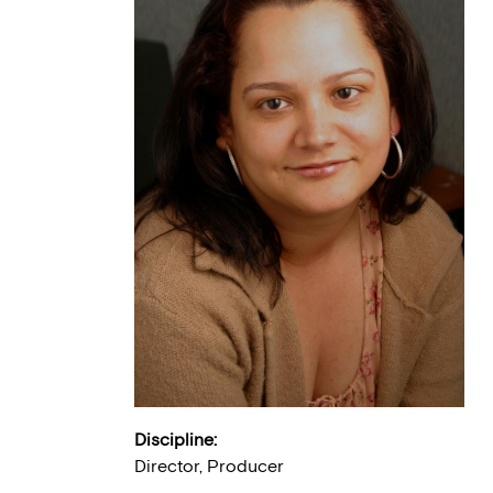
Discipline:
Director, Producer