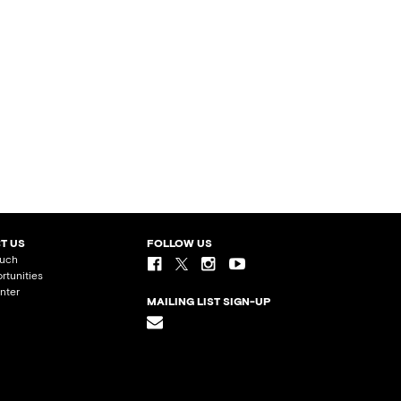
T US
FOLLOW US
ouch
rtunities
nter
MAILING LIST SIGN-UP