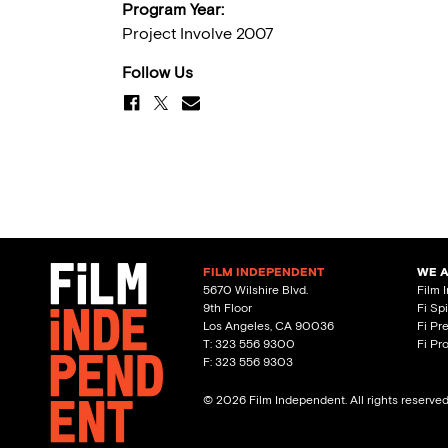
Program Year:
Project Involve 2007
Follow Us
FILM INDEPENDENT
WE 
5670 Wilshire Blvd.
Film 
9th Floor
Fi Sp
Los Angeles, CA 90036
Fi Pr
T: 323 556 9300
Fi Pr
F: 323 556 9303
© 2026 Film Independent. All rights reserve