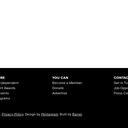
ARE
YOU CAN
CONTAC
Independent
Become a Member
Get in T
irit Awards
Donate
Job Oppo
esents
Advertise
Press Ce
ograms
d.
Privacy Policy
. Design by
Pentagram
. Built by
Barrel.