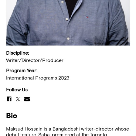
Discipline:
Writer/Director/Producer
Program Year:
International Programs 2023
Follow Us
Bio
Maksud Hossain is a Bangladeshi writer-director whose
debut feature, Saba, premiered at the Toronto