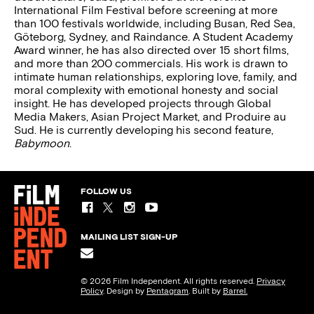
International Film Festival before screening at more
than 100 festivals worldwide, including Busan, Red Sea,
Göteborg, Sydney, and Raindance. A Student Academy
Award winner, he has also directed over 15 short films,
and more than 200 commercials. His work is drawn to
intimate human relationships, exploring love, family, and
moral complexity with emotional honesty and social
insight. He has developed projects through Global
Media Makers, Asian Project Market, and Produire au
Sud. He is currently developing his second feature,
Babymoon
.
FOLLOW US
MAILING LIST SIGN-UP
© 2026 Film Independent. All rights reserved.
Privacy
Policy
. Design by
Pentagram
. Built by
Barrel.