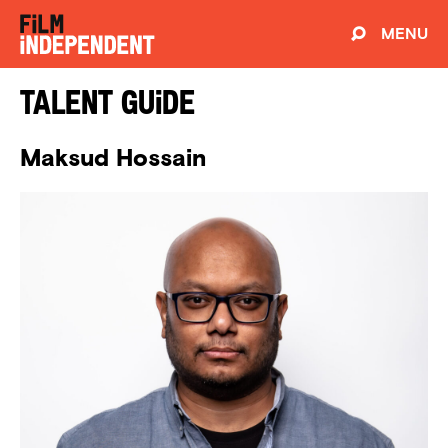
MENU
Talent Guide
Maksud Hossain