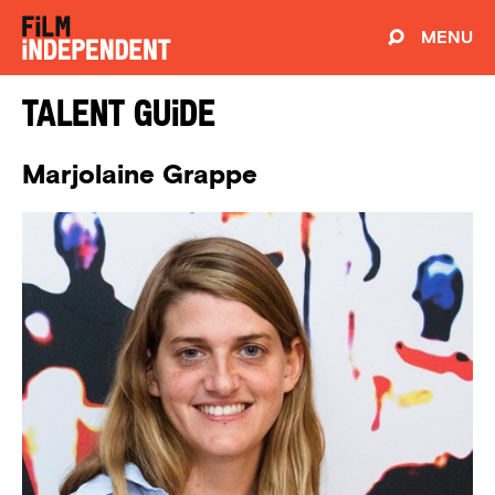
MENU
Talent Guide
Marjolaine Grappe