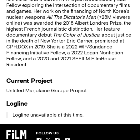
Fellow exploring the intersection of documentary films
and games. Her work on the financing of North Korea’s
nuclear weapons
All The Dictator’s Men
(+28M viewers
online) was awarded the 2018 Albert Londres Prize, the
highest French journalistic distinction. Her feature
documentary debut
The Color of Justice
, about justice
in the death of New Yorker Eric Garner, premiered at
CPH:DOX in 2019. She is a 2022 WIF/Sundance
Financing Initiative Fellow, a 2022 Logan Nonfiction
Fellow, and a 2020 and 2021 SFFILM FilmHouse
Resident.
Current Project
Untitled Marjolaine Grappe Project
Logline
Logline unavailable at this time.
FOLLOW US