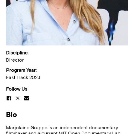
Discipline:
Director
Program Year:
Fast Track 2023
Follow Us
Bio
Marjolaine Grappe is an independent documentary
filmmaker and a current MIT Open Documentary Lab