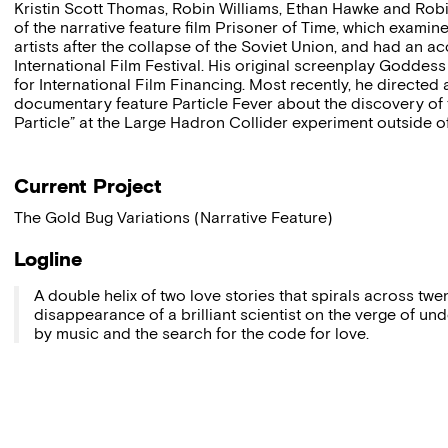
Kristin Scott Thomas, Robin Williams, Ethan Hawke and Robin
of the narrative feature film Prisoner of Time, which examin
artists after the collapse of the Soviet Union, and had an
International Film Festival. His original screenplay Goddess 
for International Film Financing. Most recently, he direct
documentary feature Particle Fever about the discovery o
Particle” at the Large Hadron Collider experiment outside o
Current Project
The Gold Bug Variations (Narrative Feature)
Logline
A double helix of two love stories that spirals across twe
disappearance of a brilliant scientist on the verge of und
by music and the search for the code for love.