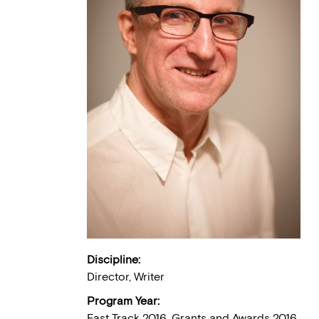
Discipline:
Director, Writer
Program Year:
Fast Track 2016, Grants and Awards 2016