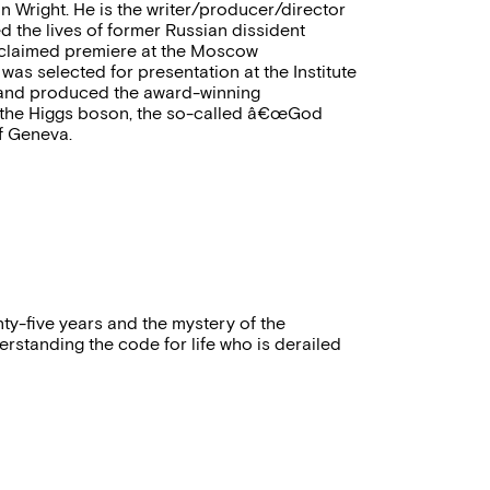
 Wright. He is the writer/producer/director
ed the lives of former Russian dissident
 acclaimed premiere at the Moscow
was selected for presentation at the Institute
ed and produced the award-winning
f the Higgs boson, the so-called â€œGod
f Geneva.
nty-five years and the mystery of the
erstanding the code for life who is derailed