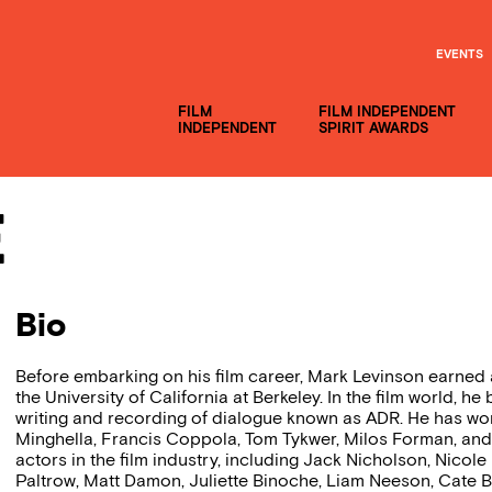
EVENTS
FILM
FILM INDEPENDENT
INDEPENDENT
SPIRIT AWARDS
e
Bio
Before embarking on his film career, Mark Levinson earned 
the University of California at Berkeley. In the film world, 
writing and recording of dialogue known as ADR. He has wor
Minghella, Francis Coppola, Tom Tykwer, Milos Forman, and
actors in the film industry, including Jack Nicholson, Nico
Paltrow, Matt Damon, Juliette Binoche, Liam Neeson, Cate B