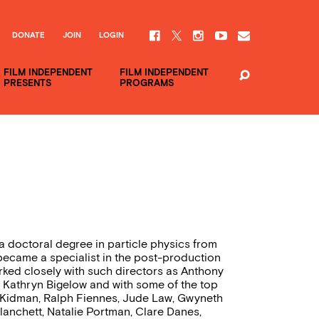
DONATE
JOIN
LOGIN
FILM INDEPENDENT
FILM INDEPENDENT
PRESENTS
PROGRAMS
a doctoral degree in particle physics from
he became a specialist in the post-production
ked closely with such directors as Anthony
 Kathryn Bigelow and with some of the top
le Kidman, Ralph Fiennes, Jude Law, Gwyneth
lanchett, Natalie Portman, Clare Danes,