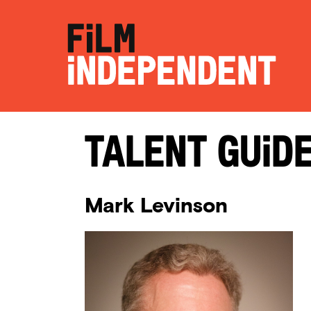
Talent Guid
Mark Levinson