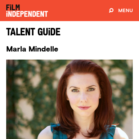
MENU
Talent Guide
Marla Mindelle