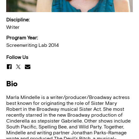
Discipline:
Writer
Program Year:
Screenwriting Lab 2014
Follow Us
Bio
Marla Mindelle is a writer/producer/Broadway actress
best known for originating the role of Sister Mary
Robert in the Broadway musical Sister Act. She most
recently starred in the new Broadway production of
Cinderella as stepsister Gabrielle. Other shows include
South Pacific, Spelling Bee, and Wild Party. Together,
Mindelle and writing partner Jonathan Parks-Ramage
wrote and produced The Devil’s Bitch, a musical-