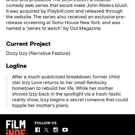
comedy web series that would make John Waters blush.
It was acquired by Playbill.com and released through
the website. The series also received an exclusive pre-
release screening at Soho House New York, and was
named a “series to watch” by Out Magazine.
Current Project
Dizzy Izzy (Narrative Feature)
Logline
After a much-publicized breakdown, former child
star Izzy Love returns to her small Kentucky
hometown to rebuild her life. While her mother
shoves Izzy back in the spotlight via a trash-tastic
reality show, Izzy begins a secret romance that could
topple her mother's plans.
FOLLOW US