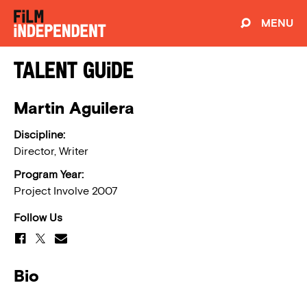
MENU
Talent Guide
Martin Aguilera
Discipline:
Director, Writer
Program Year:
Project Involve 2007
Follow Us
Bio