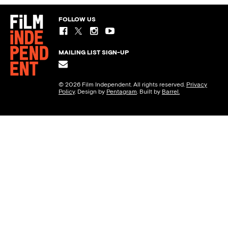
FOLLOW US
MAILING LIST SIGN-UP
© 2026 Film Independent. All rights reserved.
Privacy
Policy
. Design by
Pentagram
. Built by
Barrel.