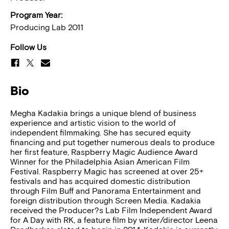
Program Year:
Producing Lab 2011
Follow Us
Bio
Megha Kadakia brings a unique blend of business
experience and artistic vision to the world of
independent filmmaking. She has secured equity
financing and put together numerous deals to produce
her first feature, Raspberry Magic Audience Award
Winner for the Philadelphia Asian American Film
Festival. Raspberry Magic has screened at over 25+
festivals and has acquired domestic distribution
through Film Buff and Panorama Entertainment and
foreign distribution through Screen Media. Kadakia
received the Producer?s Lab Film Independent Award
for A Day with RK, a feature film by writer/director Leena