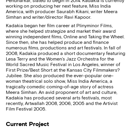
Pendharkar, slated to begin in 2014. Kadakia is currently
working on producing her next feature, Miss India
America, with producer Saurabh Kikani, writer Meera
Simhan and writer/director Ravi Kapoor.
Kadakia began her film career at Plinyminor Films,
where she helped strategize and market their award
winning independent films, Online and Taking the Wheel.
Since then, she has helped produce and finance
numerous films, productions and art festivals. In fall of
2008, Kadakia produced a short documentary featuring
Lesa Terry and the Women’s Jazz Orchestra for the
World Sacred Music Festival in Los Angeles, winner of
First Prize/Best Short at the Kansas City Filmmakers?
Jubilee. She also produced the ever-popular one-
woman theatrical solo show, Miss India America, a
tragically comedic coming-of-age story of actress
Meera Simhan. An avid proponent of art and culture,
Kadakia has produced several arts festivals, most
recently, Artwallah 2008, 2006, 2005 and the Artivist
Film Festival 2005.
Current Project