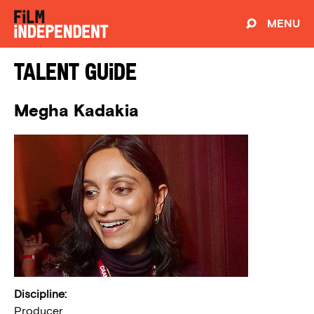
MENU
Talent Guide
Megha Kadakia
Discipline:
Producer