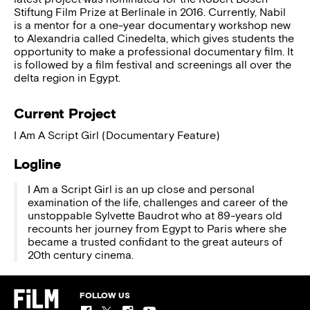
Stiftung Film Prize at Berlinale in 2016. Currently, Nabil
is a mentor for a one-year documentary workshop new
to Alexandria called Cinedelta, which gives students the
opportunity to make a professional documentary film. It
is followed by a film festival and screenings all over the
delta region in Egypt.
Current Project
I Am A Script Girl (Documentary Feature)
Logline
I Am a Script Girl is an up close and personal
examination of the life, challenges and career of the
unstoppable Sylvette Baudrot who at 89-years old
recounts her journey from Egypt to Paris where she
became a trusted confidant to the great auteurs of
20th century cinema.
FOLLOW US