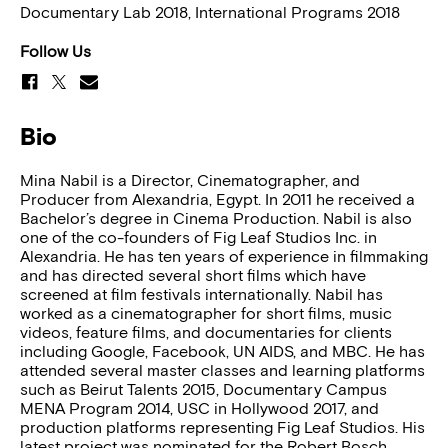
Documentary Lab 2018, International Programs 2018
Follow Us
Bio
Mina Nabil is a Director, Cinematographer, and
Producer from Alexandria, Egypt. In 2011 he received a
Bachelor’s degree in Cinema Production. Nabil is also
one of the co-founders of Fig Leaf Studios Inc. in
Alexandria. He has ten years of experience in filmmaking
and has directed several short films which have
screened at film festivals internationally. Nabil has
worked as a cinematographer for short films, music
videos, feature films, and documentaries for clients
including Google, Facebook, UN AIDS, and MBC. He has
attended several master classes and learning platforms
such as Beirut Talents 2015, Documentary Campus
MENA Program 2014, USC in Hollywood 2017, and
production platforms representing Fig Leaf Studios. His
latest project was nominated for the Robert Bosch