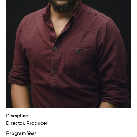
Discipline:
Director, Producer
Program Year: