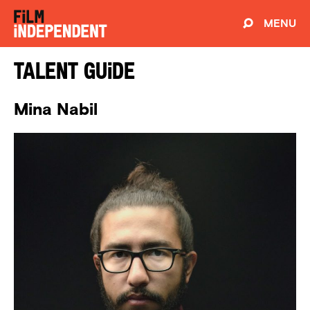
MENU
Talent Guide
Mina Nabil