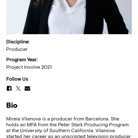
Discipline:
Producer
Program Year:
Project Involve 2021
Follow Us
Bio
Mireia Vilanova is a producer from Barcelona. She
holds an MFA from the Peter Stark Producing Program
at the University of Southern California. Vilanova
started her career as an unscripted television producer