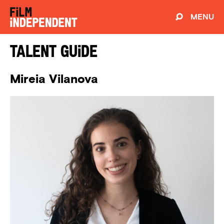
MENU
Talent Guide
Mireia Vilanova