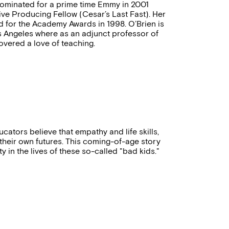
ominated for a prime time Emmy in 2001
ve Producing Fellow (Cesar’s Last Fast). Her
ted for the Academy Awards in 1998. O’Brien is
os Angeles where as an adjunct professor of
vered a love of teaching.
ators believe that empathy and life skills,
heir own futures. This coming-of-age story
 in the lives of these so-called "bad kids."