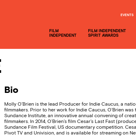
EVENTS
FILM
FILM INDEPENDENT
INDEPENDENT
SPIRIT AWARDS
e
Bio
Molly O’Brien is the lead Producer for Indie Caucus, a na
filmmakers. Prior to her work for Indie Caucus, O’Brien was
Sundance Institute, an innovative annual convening of creat
filmmakers. In 2014, O’Brien’s film Cesar’s Last Fast (produ
Sundance Film Festival, US documentary competition. Cesar’
Pivot TV and Univision, and is available for streaming on Ne