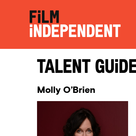
Talent Guid
Molly O’Brien