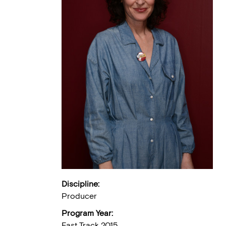
Discipline:
Producer
Program Year:
Fast Track 2015