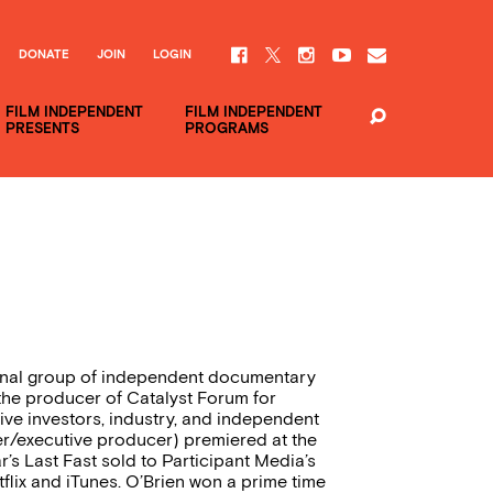
DONATE
JOIN
LOGIN
FILM INDEPENDENT
FILM INDEPENDENT
PRESENTS
PROGRAMS
tional group of independent documentary
 the producer of Catalyst Forum for
ive investors, industry, and independent
cer/executive producer) premiered at the
s Last Fast sold to Participant Media’s
tflix and iTunes. O’Brien won a prime time