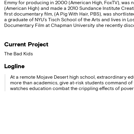
Emmy for producing in 2000 (American High, FoxTV), was n
(American High) and made a 2010 Sundance Institute Creati
first documentary film, (A Pig With Hair, PBS), was shortlis
a graduate of NYU’s Tisch School of the Arts and lives in L
Documentary Film at Chapman University she recently disco
Current Project
The Bad Kids
Logline
At a remote Mojave Desert high school, extraordinary educ
more than academics, give at-risk students command of t
watches education combat the crippling effects of poverty