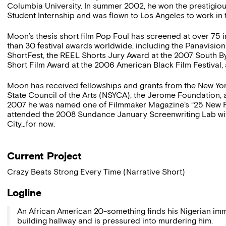
Columbia University. In summer 2002, he won the prestigio
Student Internship and was flown to Los Angeles to work in 
Moon’s thesis short film Pop Foul has screened at over 75 i
than 30 festival awards worldwide, including the Panavisi
ShortFest, the REEL Shorts Jury Award at the 2007 South B
Short Film Award at the 2006 American Black Film Festiva
Moon has received fellowships and grants from the New Yor
State Council of the Arts (NSYCA), the Jerome Foundation, a
2007 he was named one of Filmmaker Magazine’s “25 New Fa
attended the 2008 Sundance January Screenwriting Lab wi
City…for now.
Current Project
Crazy Beats Strong Every Time (Narrative Short)
Logline
An African American 20-something finds his Nigerian imm
building hallway and is pressured into murdering him.