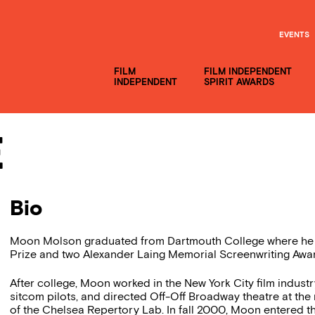
EVENTS
FILM
FILM INDEPENDENT
INDEPENDENT
SPIRIT AWARDS
e
Bio
Moon Molson graduated from Dartmouth College where he w
Prize and two Alexander Laing Memorial Screenwriting Awa
After college, Moon worked in the New York City film indust
sitcom pilots, and directed Off-Off Broadway theatre at the
of the Chelsea Repertory Lab. In fall 2000, Moon entered th