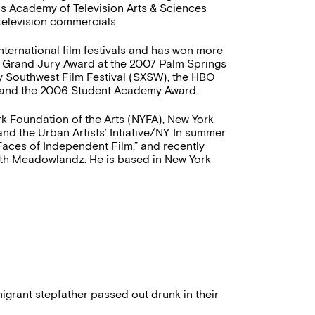
us Academy of Television Arts & Sciences
television commercials.
nternational film festivals and has won more
on Grand Jury Award at the 2007 Palm Springs
y Southwest Film Festival (SXSW), the HBO
l, and the 2006 Student Academy Award.
k Foundation of the Arts (NYFA), New York
nd the Urban Artists’ Intiative/NY. In summer
ces of Independent Film,” and recently
th Meadowlandz. He is based in New York
igrant stepfather passed out drunk in their