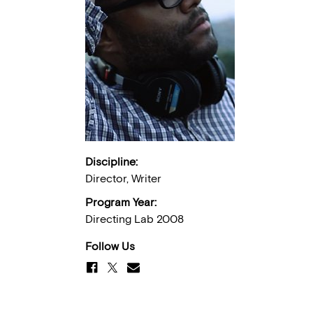
Discipline:
Director, Writer
Program Year:
Directing Lab 2008
Follow Us