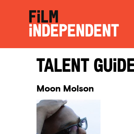
Talent Guid
Moon Molson