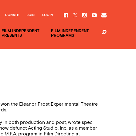
DONATE
JOIN
LOGIN
FILM INDEPENDENT
FILM INDEPENDENT
PRESENTS
PROGRAMS
on the Eleanor Frost Experimental Theatre
rds.
ry in both production and post, wrote spec
 now defunct Acting Studio, Inc. as a member
e M.F.A. program in Film Directing at