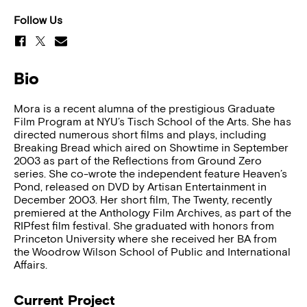
Follow Us
Bio
Mora is a recent alumna of the prestigious Graduate
Film Program at NYU’s Tisch School of the Arts. She has
directed numerous short films and plays, including
Breaking Bread which aired on Showtime in September
2003 as part of the Reflections from Ground Zero
series. She co-wrote the independent feature Heaven’s
Pond, released on DVD by Artisan Entertainment in
December 2003. Her short film, The Twenty, recently
premiered at the Anthology Film Archives, as part of the
RIPfest film festival. She graduated with honors from
Princeton University where she received her BA from
the Woodrow Wilson School of Public and International
Affairs.
Current Project