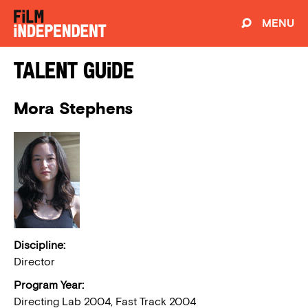
MENU
Talent Guide
Mora Stephens
Discipline:
Director
Program Year:
Directing Lab 2004, Fast Track 2004