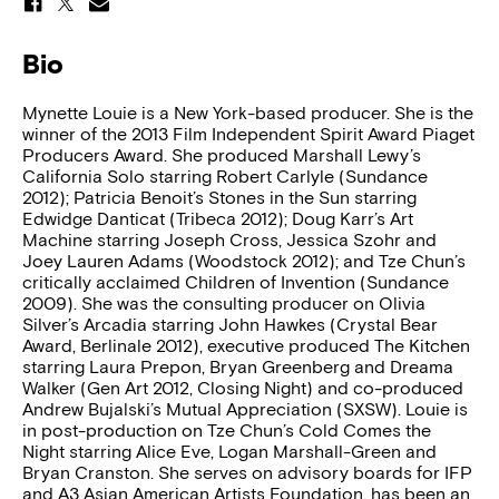
Bio
Mynette Louie is a New York-based producer. She is the
winner of the 2013 Film Independent Spirit Award Piaget
Producers Award. She produced Marshall Lewy’s
California Solo starring Robert Carlyle (Sundance
2012); Patricia Benoit’s Stones in the Sun starring
Edwidge Danticat (Tribeca 2012); Doug Karr’s Art
Machine starring Joseph Cross, Jessica Szohr and
Joey Lauren Adams (Woodstock 2012); and Tze Chun’s
critically acclaimed Children of Invention (Sundance
2009). She was the consulting producer on Olivia
Silver’s Arcadia starring John Hawkes (Crystal Bear
Award, Berlinale 2012), executive produced The Kitchen
starring Laura Prepon, Bryan Greenberg and Dreama
Walker (Gen Art 2012, Closing Night) and co-produced
Andrew Bujalski’s Mutual Appreciation (SXSW). Louie is
in post-production on Tze Chun’s Cold Comes the
Night starring Alice Eve, Logan Marshall-Green and
Bryan Cranston. She serves on advisory boards for IFP
and A3 Asian American Artists Foundation, has been an