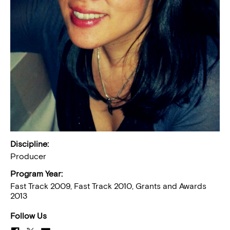
Discipline:
Producer
Program Year:
Fast Track 2009, Fast Track 2010, Grants and Awards
2013
Follow Us