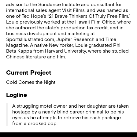
advisor to the Sundance Institute and consultant for
international sales agent Visit Films, and was named as
one of Ted Hope’s “21 Brave Thinkers Of Truly Free Film.”
Louie previously worked at the Hawaii Film Office, where
she authored the state’s production tax credit, and in
business development and marketing at
SportsIllustrated.com, Jupiter Research and Time
Magazine. A native New Yorker, Louie graduated Phi
Beta Kappa from Harvard University, where she studied
Chinese literature and film.
Current Project
Cold Comes the Night
Logline
A struggling motel owner and her daughter are taken
hostage by a nearly blind career criminal to be his
eyes as he attempts to retrieve his cash package
from a crooked cop.