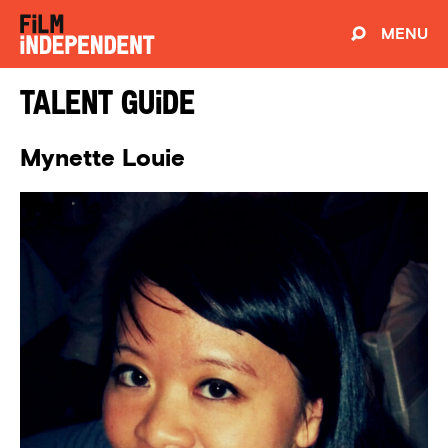
MENU
Talent Guide
Mynette Louie