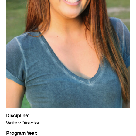
Discipline:
Writer/Director
Program Year: