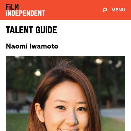
MENU
Talent Guide
Naomi Iwamoto