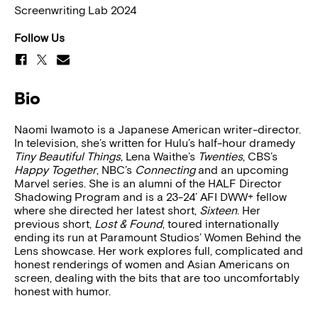
Screenwriting Lab 2024
Follow Us
Bio
Naomi Iwamoto is a Japanese American writer-director.
In television, she’s written for Hulu’s half-hour dramedy
Tiny Beautiful Things
, Lena Waithe’s
Twenties
, CBS’s
Happy Together
, NBC’s
Connecting
and an upcoming
Marvel series. She is an alumni of the HALF Director
Shadowing Program and is a 23-24’ AFI DWW+ fellow
where she directed her latest short,
Sixteen
. Her
previous short,
Lost & Found
, toured internationally
ending its run at Paramount Studios’ Women Behind the
Lens showcase. Her work explores full, complicated and
honest renderings of women and Asian Americans on
screen, dealing with the bits that are too uncomfortably
honest with humor.