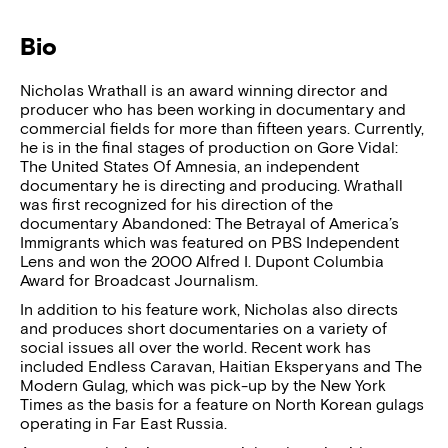
Bio
Nicholas Wrathall is an award winning director and
producer who has been working in documentary and
commercial fields for more than fifteen years. Currently,
he is in the final stages of production on Gore Vidal:
The United States Of Amnesia, an independent
documentary he is directing and producing. Wrathall
was first recognized for his direction of the
documentary Abandoned: The Betrayal of America’s
Immigrants which was featured on PBS Independent
Lens and won the 2000 Alfred I. Dupont Columbia
Award for Broadcast Journalism.
In addition to his feature work, Nicholas also directs
and produces short documentaries on a variety of
social issues all over the world. Recent work has
included Endless Caravan, Haitian Eksperyans and The
Modern Gulag, which was pick-up by the New York
Times as the basis for a feature on North Korean gulags
operating in Far East Russia.