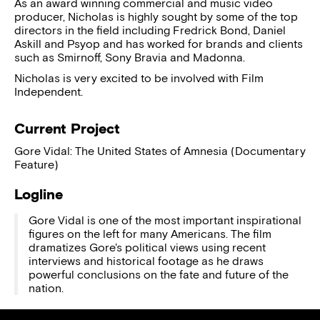
As an award winning commercial and music video
producer, Nicholas is highly sought by some of the top
directors in the field including Fredrick Bond, Daniel
Askill and Psyop and has worked for brands and clients
such as Smirnoff, Sony Bravia and Madonna.
Nicholas is very excited to be involved with Film
Independent.
Current Project
Gore Vidal: The United States of Amnesia (Documentary
Feature)
Logline
Gore Vidal is one of the most important inspirational
figures on the left for many Americans. The film
dramatizes Gore's political views using recent
interviews and historical footage as he draws
powerful conclusions on the fate and future of the
nation.