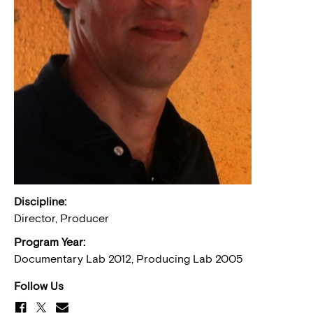
Discipline:
Director, Producer
Program Year:
Documentary Lab 2012, Producing Lab 2005
Follow Us