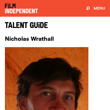
MENU
Talent Guide
Nicholas Wrathall