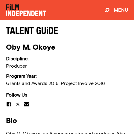
MENU
Talent Guide
Oby M. Okoye
Discipline:
Producer
Program Year:
Grants and Awards 2016, Project Involve 2016
Follow Us
Bio
Oby M. Okoye is an American writer and producer. She