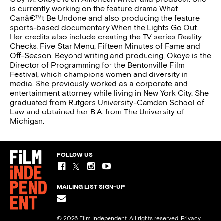
is currently working on the feature drama What
Canâ€™t Be Undone and also producing the feature
sports-based documentary When the Lights Go Out.
Her credits also include creating the TV series Reality
Checks, Five Star Menu, Fifteen Minutes of Fame and
Off-Season. Beyond writing and producing, Okoye is the
Director of Programming for the Bentonville Film
Festival, which champions women and diversity in
media. She previously worked as a corporate and
entertainment attorney while living in New York City. She
graduated from Rutgers University-Camden School of
Law and obtained her B.A. from The University of
Michigan.
FOLLOW US
MAILING LIST SIGN-UP
© 2026 Film Independent. All rights reserved.
Privacy