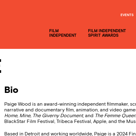
EVENTS
FILM
FILM INDEPENDENT
INDEPENDENT
SPIRIT AWARDS
e
Bio
Paige Wood is an award-winning independent filmmaker, sc
narrative and documentary film, animation, and video game
Home, Mine, The Giverny Document
, and
The Femme Queen 
BlackStar Film Festival, Tribeca Festival, Apple, and the M
Based in Detroit and working worldwide, Paige is a 2024 Fina