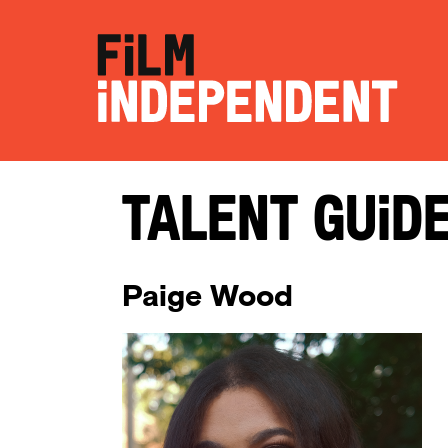
Talent Guid
Paige Wood