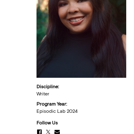
Discipline:
Writer
Program Year:
Episodic Lab 2024
Follow Us