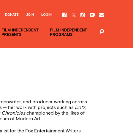
DONATE
JOIN
LOGIN
FILM INDEPENDENT
FILM INDEPENDENT
PRESENTS
PROGRAMS
reenwriter, and producer working across
s — her work with projects such as
Dot’s,
Chronicles
championed by the likes of
useum of Modern Art.
list for the Fox Entertainment Writers