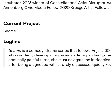
Incubator, 2023 winner of Constellations’ Artist Disruptor
Annenberg Civic Media Fellow, 2020 Kresge Artist Fellow an
Current Project
Shame
Logline
Shame
is a comedy-drama series that follows Anju, a 
who suddenly develops vaginismus after a pap test gone
comically painful turns, she must navigate the intricacies
after being diagnosed with a rarely discussed, quietly ke