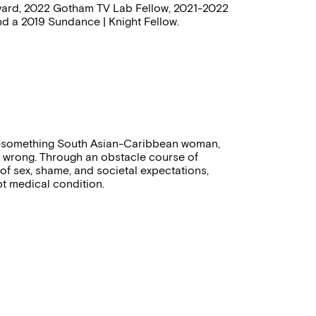
 Award, 2022 Gotham TV Lab Fellow, 2021-2022
d a 2019 Sundance | Knight Fellow.
30-something South Asian-Caribbean woman,
 wrong. Through an obstacle course of
 of sex, shame, and societal expectations,
pt medical condition.