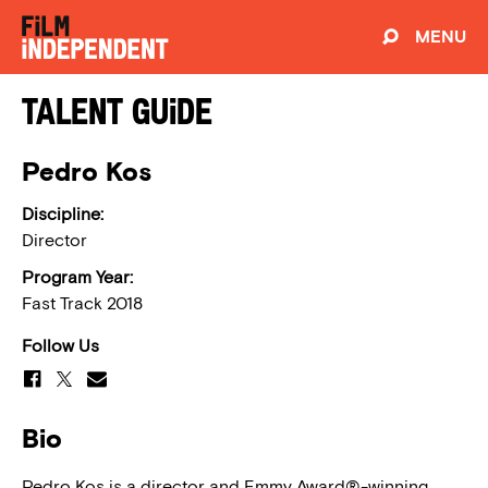
MENU
Talent Guide
Pedro Kos
Discipline:
Director
Program Year:
Fast Track 2018
Follow Us
Bio
Pedro Kos is a director and Emmy Award®-winning