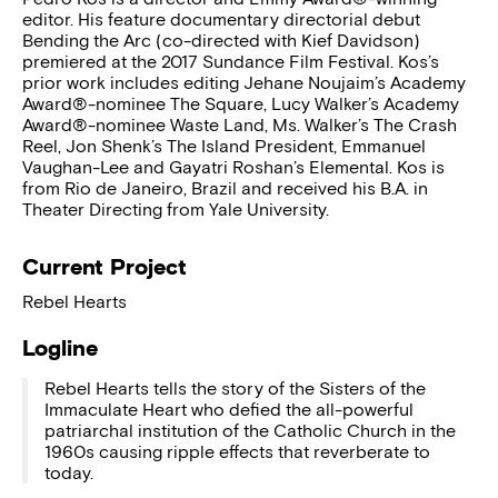
editor. His feature documentary directorial debut
Bending the Arc (co-directed with Kief Davidson)
premiered at the 2017 Sundance Film Festival. Kos’s
prior work includes editing Jehane Noujaim’s Academy
Award®-nominee The Square, Lucy Walker’s Academy
Award®-nominee Waste Land, Ms. Walker’s The Crash
Reel, Jon Shenk’s The Island President, Emmanuel
Vaughan-Lee and Gayatri Roshan’s Elemental. Kos is
from Rio de Janeiro, Brazil and received his B.A. in
Theater Directing from Yale University.
Current Project
Rebel Hearts
Logline
Rebel Hearts tells the story of the Sisters of the
Immaculate Heart who defied the all-powerful
patriarchal institution of the Catholic Church in the
1960s causing ripple effects that reverberate to
today.