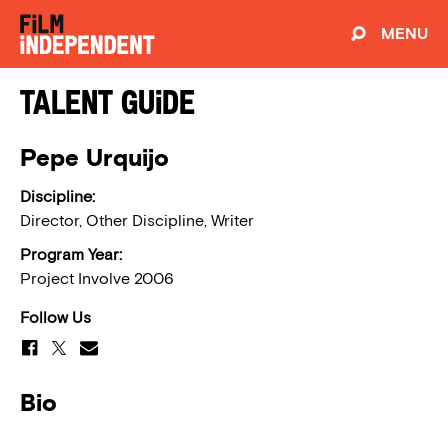
MENU
Talent Guide
Pepe Urquijo
Discipline:
Director, Other Discipline, Writer
Program Year:
Project Involve 2006
Follow Us
Bio