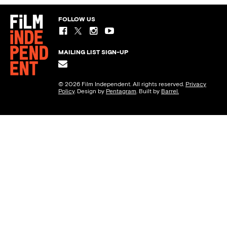
FOLLOW US
MAILING LIST SIGN-UP
© 2026 Film Independent. All rights reserved.
Privacy
Policy
. Design by
Pentagram
. Built by
Barrel.