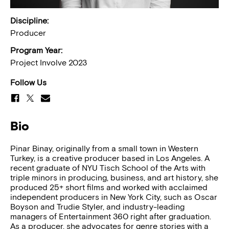
Discipline:
Producer
Program Year:
Project Involve 2023
Follow Us
Bio
Pinar Binay, originally from a small town in Western
Turkey, is a creative producer based in Los Angeles. A
recent graduate of NYU Tisch School of the Arts with
triple minors in producing, business, and art history, she
produced 25+ short films and worked with acclaimed
independent producers in New York City, such as Oscar
Boyson and Trudie Styler, and industry-leading
managers of Entertainment 360 right after graduation.
As a producer, she advocates for genre stories with a