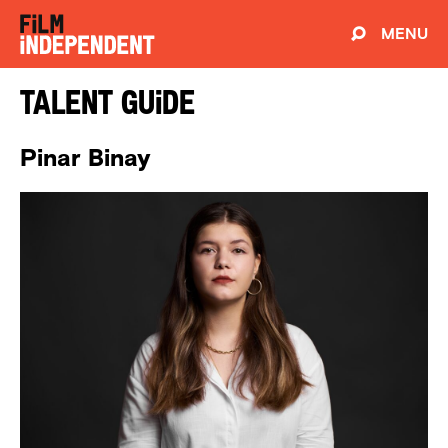
MENU
Talent Guide
Pinar Binay