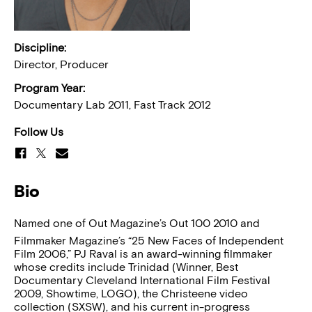
Discipline:
Director, Producer
Program Year:
Documentary Lab 2011, Fast Track 2012
Follow Us
Bio
Named one of Out Magazine’s Out 100 2010 and
Filmmaker Magazine’s “25 New Faces of Independent
Film 2006,” PJ Raval is an award-winning filmmaker
whose credits include Trinidad (Winner, Best
Documentary Cleveland International Film Festival
2009, Showtime, LOGO), the Christeene video
collection (SXSW), and his current in-progress