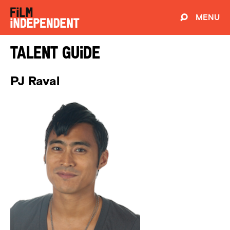
MENU
Talent Guide
PJ Raval