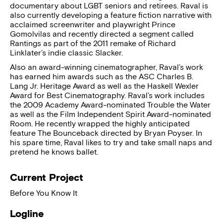
documentary about LGBT seniors and retirees. Raval is
also currently developing a feature fiction narrative with
acclaimed screenwriter and playwright Prince
Gomolvilas and recently directed a segment called
Rantings as part of the 2011 remake of Richard
Linklater’s indie classic Slacker.
Also an award-winning cinematographer, Raval’s work
has earned him awards such as the ASC Charles B.
Lang Jr. Heritage Award as well as the Haskell Wexler
Award for Best Cinematography. Raval’s work includes
the 2009 Academy Award-nominated Trouble the Water
as well as the Film Independent Spirit Award-nominated
Room. He recently wrapped the highly anticipated
feature The Bounceback directed by Bryan Poyser. In
his spare time, Raval likes to try and take small naps and
pretend he knows ballet.
Current Project
Before You Know It
Logline