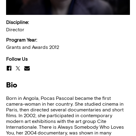
Discipline:
Director
Program Year:
Grants and Awards 2012
Follow Us
Bio
Born in Angola, Pocas Pascoal became the first
camera-woman in her country. She studied cinema in
Paris, then directed several documentaries and short
films. In 2002, she participated in contemporary
modern art exhibitions with the art group Cite
Internationale. There is Always Somebody Who Loves
You, her 2004 documentary, was shown in many