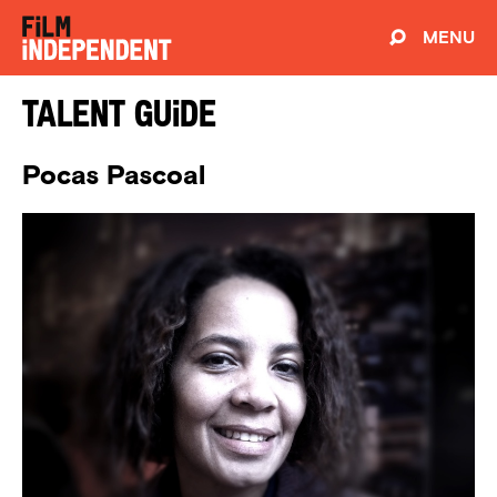
MENU
Talent Guide
Pocas Pascoal