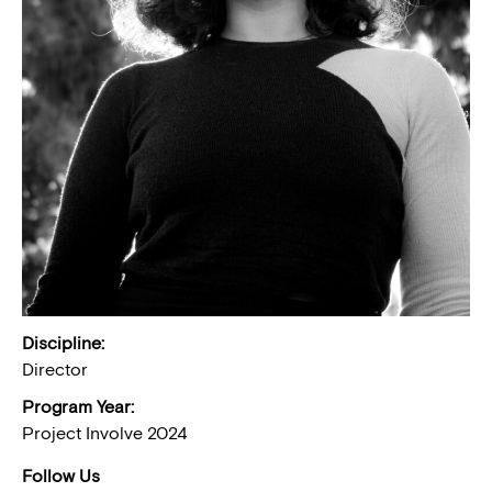
Discipline:
Director
Program Year:
Project Involve 2024
Follow Us