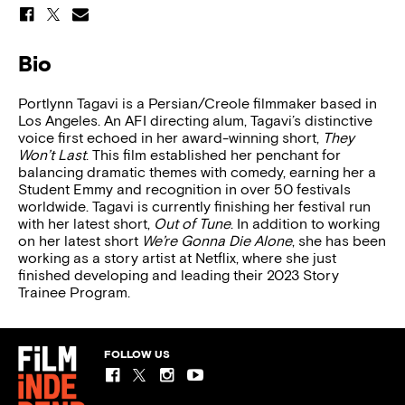
Bio
Portlynn Tagavi is a Persian/Creole filmmaker based in
Los Angeles. An AFI directing alum, Tagavi’s distinctive
voice first echoed in her award-winning short,
They
Won’t Last
. This film established her penchant for
balancing dramatic themes with comedy, earning her a
Student Emmy and recognition in over 50 festivals
worldwide. Tagavi is currently finishing her festival run
with her latest short,
Out of Tune
. In addition to working
on her latest short
We’re Gonna Die Alone
, she has been
working as a story artist at Netflix, where she just
finished developing and leading their 2023 Story
Trainee Program.
FOLLOW US