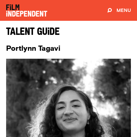
MENU
Talent Guide
Portlynn Tagavi