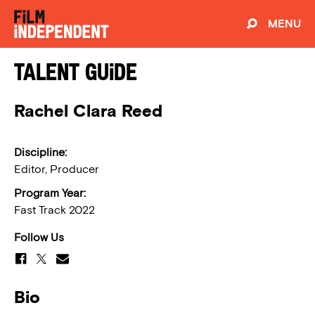
MENU
Talent Guide
Rachel Clara Reed
Discipline:
Editor, Producer
Program Year:
Fast Track 2022
Follow Us
Bio