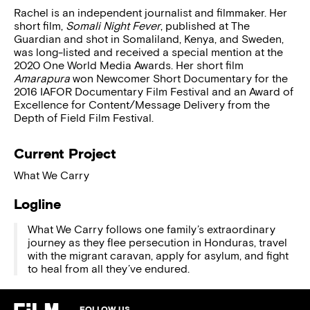
Rachel is an independent journalist and filmmaker. Her
short film,
Somali Night Fever
, published at The
Guardian and shot in Somaliland, Kenya, and Sweden,
was long-listed and received a special mention at the
2020 One World Media Awards. Her short film
Amarapura
won Newcomer Short Documentary for the
2016 IAFOR Documentary Film Festival and an Award of
Excellence for Content/Message Delivery from the
Depth of Field Film Festival.
Current Project
What We Carry
Logline
What We Carry follows one family’s extraordinary
journey as they flee persecution in Honduras, travel
with the migrant caravan, apply for asylum, and fight
to heal from all they’ve endured.
FOLLOW US