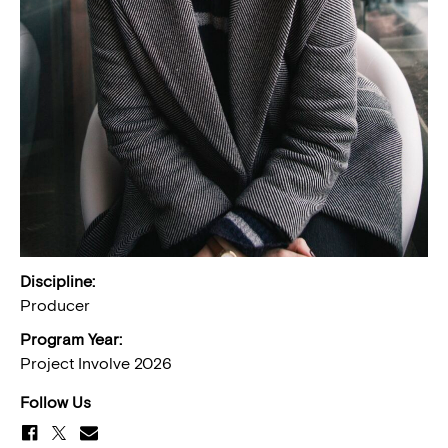
Discipline:
Producer
Program Year:
Project Involve 2026
Follow Us