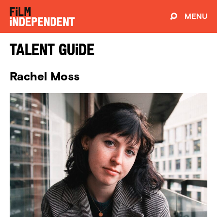
MENU
Talent Guide
Rachel Moss