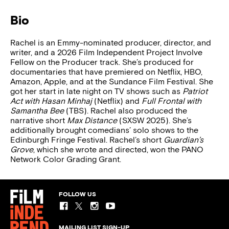
Bio
Rachel is an Emmy-nominated producer, director, and
writer, and a 2026 Film Independent Project Involve
Fellow on the Producer track. She’s produced for
documentaries that have premiered on Netflix, HBO,
Amazon, Apple, and at the Sundance Film Festival. She
got her start in late night on TV shows such as
Patriot
Act with Hasan Minhaj
(Netflix) and
Full Frontal with
Samantha Bee
(TBS). Rachel also produced the
narrative short
Max Distance
(SXSW 2025). She’s
additionally brought comedians’ solo shows to the
Edinburgh Fringe Festival. Rachel’s short
Guardian’s
Grove
, which she wrote and directed, won the PANO
Network Color Grading Grant.
FOLLOW US
MAILING LIST SIGN-UP