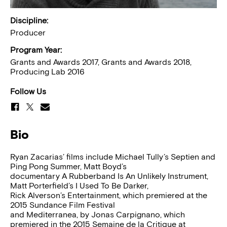
Discipline:
Producer
Program Year:
Grants and Awards 2017, Grants and Awards 2018,
Producing Lab 2016
Follow Us
Bio
Ryan Zacarias’ films include Michael Tully’s Septien and
Ping Pong Summer, Matt Boyd’s
documentary A Rubberband Is An Unlikely Instrument,
Matt Porterfield’s I Used To Be Darker,
Rick Alverson’s Entertainment, which premiered at the
2015 Sundance Film Festival
and Mediterranea, by Jonas Carpignano, which
premiered in the 2015 Semaine de la Critique at