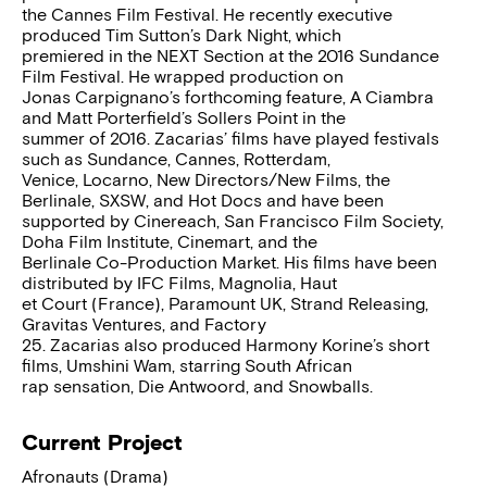
the Cannes Film Festival. He recently executive
produced Tim Sutton’s Dark Night, which
premiered in the NEXT Section at the 2016 Sundance
Film Festival. He wrapped production on
Jonas Carpignano’s forthcoming feature, A Ciambra
and Matt Porterfield’s Sollers Point in the
summer of 2016. Zacarias’ films have played festivals
such as Sundance, Cannes, Rotterdam,
Venice, Locarno, New Directors/New Films, the
Berlinale, SXSW, and Hot Docs and have been
supported by Cinereach, San Francisco Film Society,
Doha Film Institute, Cinemart, and the
Berlinale Co-Production Market. His films have been
distributed by IFC Films, Magnolia, Haut
et Court (France), Paramount UK, Strand Releasing,
Gravitas Ventures, and Factory
25. Zacarias also produced Harmony Korine’s short
films, Umshini Wam, starring South African
rap sensation, Die Antwoord, and Snowballs.
Current Project
Afronauts (Drama)