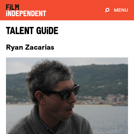
MENU
Talent Guide
Ryan Zacarias