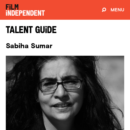
MENU
Talent Guide
Sabiha Sumar