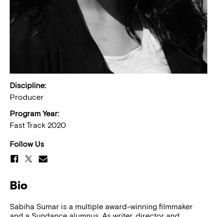
Discipline:
Producer
Program Year:
Fast Track 2020
Follow Us
Bio
Sabiha Sumar is a multiple award-winning filmmaker
and a Sundance alumnus. As writer, director and