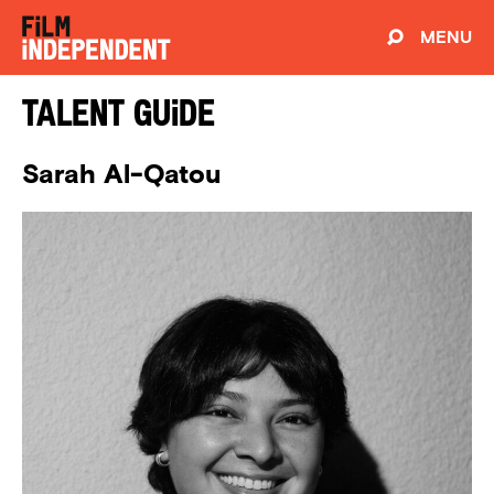
MENU
Talent Guide
Sarah Al-Qatou