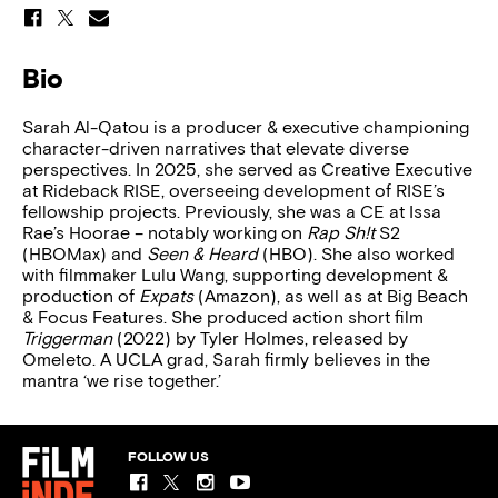
Bio
Sarah Al-Qatou is a producer & executive championing
character-driven narratives that elevate diverse
perspectives. In 2025, she served as Creative Executive
at Rideback RISE, overseeing development of RISE’s
fellowship projects. Previously, she was a CE at Issa
Rae’s Hoorae – notably working on
Rap Sh!t
S2
(HBOMax) and
Seen & Heard
(HBO). She also worked
with filmmaker Lulu Wang, supporting development &
production of
Expats
(Amazon), as well as at Big Beach
& Focus Features. She produced action short film
Triggerman
(2022) by Tyler Holmes, released by
Omeleto. A UCLA grad, Sarah firmly believes in the
mantra ‘we rise together.’
FOLLOW US