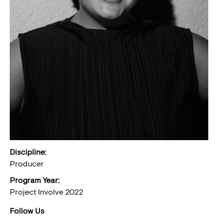
Discipline:
Producer
Program Year:
Project Involve 2022
Follow Us