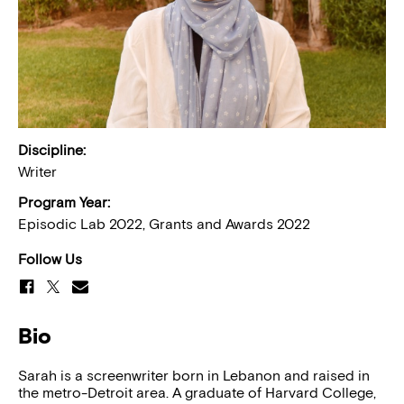
Discipline:
Writer
Program Year:
Episodic Lab 2022, Grants and Awards 2022
Follow Us
Bio
Sarah is a screenwriter born in Lebanon and raised in
the metro-Detroit area. A graduate of Harvard College,