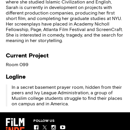
where she studied Islamic Civilization and English,
Sarah is currently in development on projects with
different production companies, producing her first
short film, and completing her graduate studies at NYU.
Her screenplays have placed in Academy Nicholl
Fellowship, Page, Atlanta Film Festival and ScreenCraft.
She is interested in comedy, tragedy, and the search for
meaning in her storytelling.
Current Project
Room 099
Logline
In a secret basement prayer room, hidden from their
peers and Ivy League Administration, a group of
Muslim college students struggle to find their places
on campus and in America.
FOLLOW US