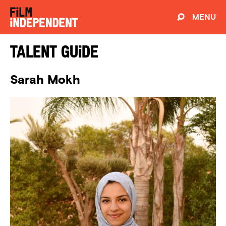
MENU
Talent Guide
Sarah Mokh